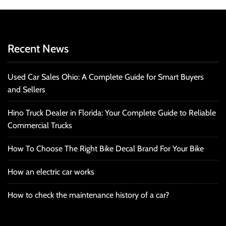
Recent News
Used Car Sales Ohio: A Complete Guide for Smart Buyers
and Sellers
Hino Truck Dealer in Florida: Your Complete Guide to Reliable
Commercial Trucks
How To Choose The Right Bike Decal Brand For Your Bike
How an electric car works
How to check the maintenance history of a car?