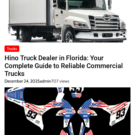
Trucks
Hino Truck Dealer in Florida: Your
Complete Guide to Reliable Commercial
Trucks
December 24, 2025
admin
707 views