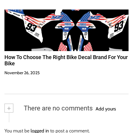
How To Choose The Right Bike Decal Brand For Your
Bike
November 26, 2025
+
There are no comments
Add yours
You must be
logged in
to post a comment.