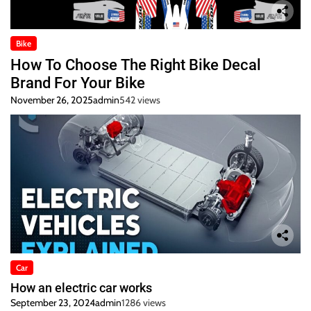
Bike
How To Choose The Right Bike Decal
Brand For Your Bike
November 26, 2025
admin
542 views
Car
How an electric car works
September 23, 2024
admin
1286 views