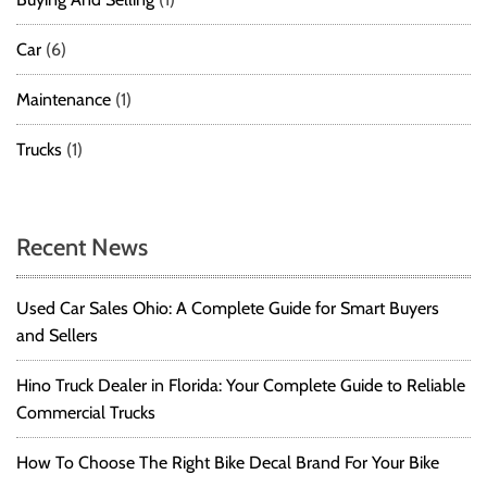
Car
(6)
Maintenance
(1)
Trucks
(1)
Recent News
Used Car Sales Ohio: A Complete Guide for Smart Buyers
and Sellers
Hino Truck Dealer in Florida: Your Complete Guide to Reliable
Commercial Trucks
How To Choose The Right Bike Decal Brand For Your Bike