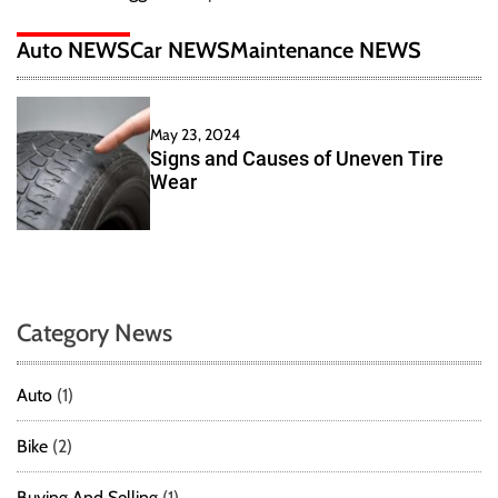
Auto NEWS
Car NEWS
Maintenance NEWS
May 23, 2024
Signs and Causes of Uneven Tire
Wear
Category News
Auto
(1)
Bike
(2)
Buying And Selling
(1)