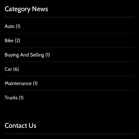
Category News
Auto
(1)
Bike
(2)
Buying And Selling
(1)
Car
(6)
Maintenance
(1)
Trucks
(1)
Contact Us