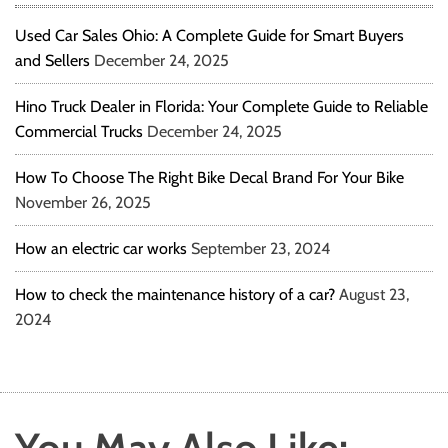
Used Car Sales Ohio: A Complete Guide for Smart Buyers
and Sellers
December 24, 2025
Hino Truck Dealer in Florida: Your Complete Guide to Reliable
Commercial Trucks
December 24, 2025
How To Choose The Right Bike Decal Brand For Your Bike
November 26, 2025
How an electric car works
September 23, 2024
How to check the maintenance history of a car?
August 23,
2024