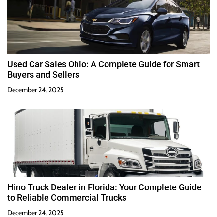
Used Car Sales Ohio: A Complete Guide for Smart
Buyers and Sellers
December 24, 2025
Hino Truck Dealer in Florida: Your Complete Guide
to Reliable Commercial Trucks
December 24, 2025