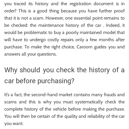
you traced its history and the registration document is in
order? This is a good thing because you have further proof
that it is not a scam. However, one essential point remains to
be checked: the maintenance history of the car . Indeed, it
would be problematic to buy a poorly maintained model that
will have to undergo costly repairs only a few months after
purchase. To make the right choice, Caroom guides you and
answers all your questions.
Why should you check the history of a
car before purchasing?
It’s a fact, the second-hand market contains many frauds and
scams and this is why you must systematically check the
complete history of the vehicle before making the purchase.
You will then be certain of the quality and reliability of the car
you want.