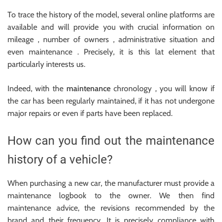
To trace the history of the model, several online platforms are
available and will provide you with crucial information on
mileage , number of owners , administrative situation and
even maintenance . Precisely, it is this lat element that
particularly interests us.
Indeed, with the
maintenance
chronology , you will know if
the car has been regularly maintained, if it has not undergone
major repairs or even if parts have been replaced.
How can you find out the maintenance
history of a vehicle?
When purchasing a new car, the manufacturer must provide a
maintenance logbook to the owner. We then find
maintenance advice, the revisions recommended by the
brand and their frequency. It is precisely compliance with