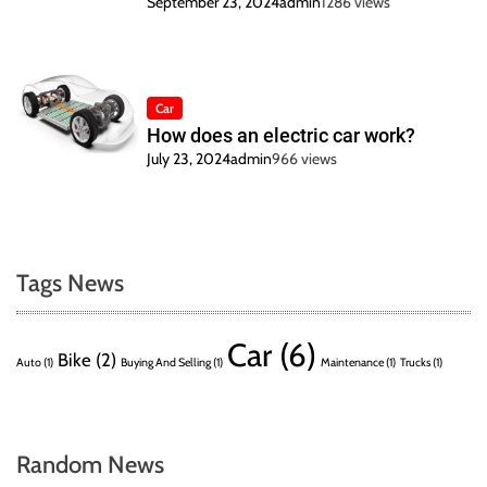
September 23, 2024
admin
1286 views
Car
How does an electric car work?
July 23, 2024
admin
966 views
Tags News
Car
(6)
Bike
(2)
Auto
(1)
Buying And Selling
(1)
Maintenance
(1)
Trucks
(1)
Random News