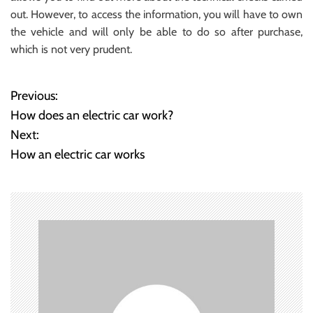
out. However, to access the information, you will have to own
the vehicle and will only be able to do so after purchase,
which is not very prudent.
Previous:
P
How does an electric car work?
o
Next:
How an electric car works
s
t
n
a
v
i