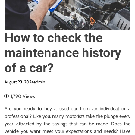
e
How to check the
maintenance history
of a car?
August 23, 2024
admin
1,790
Views
Are you ready to buy a used car from an individual or a
professional? Like you, many motorists take the plunge every
year, attracted by the savings that can be made. Does the
vehicle you want meet your expectations and needs? Have