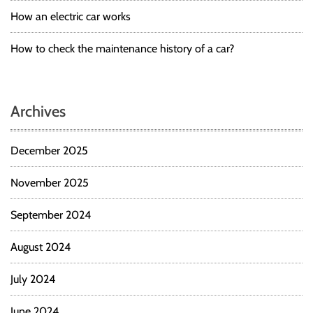
How an electric car works
How to check the maintenance history of a car?
Archives
December 2025
November 2025
September 2024
August 2024
July 2024
June 2024