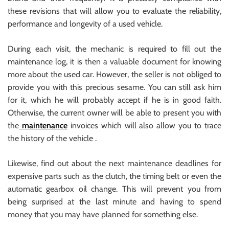
these revisions that will allow you to evaluate the reliability,
performance and longevity of a used vehicle.
During each visit, the mechanic is required to fill out the
maintenance log, it is then a valuable document for knowing
more about the used car. However, the seller is not obliged to
provide you with this precious sesame. You can still ask him
for it, which he will probably accept if he is in good faith.
Otherwise, the current owner will be able to present you with
the
maintenance
invoices which will also allow you to trace
the history of the vehicle .
Likewise, find out about the next maintenance deadlines for
expensive parts such as the clutch, the timing belt or even the
automatic gearbox oil change. This will prevent you from
being surprised at the last minute and having to spend
money that you may have planned for something else.