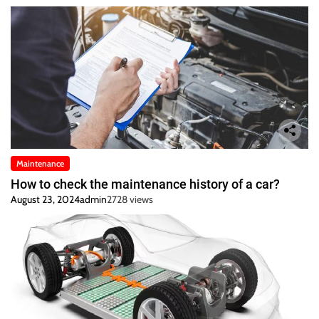
Maintenance
How to check the maintenance history of a car?
August 23, 2024
admin
2728 views