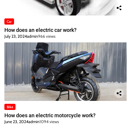
Car
How does an electric car work?
July 23, 2024
admin
966 views
Bike
How does an electric motorcycle work?
June 23, 2024
admin
1094 views