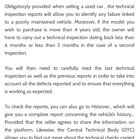
Obligatoryly provided when selling a used car , the technical
inspection reports will allow you to identify any failure linked
to a poorly maintained vehicle. Moreover, if the model you
wish to purchase is more than 4 years old, the owner will
have to carry out a technical inspection dating back less than
6 months or less than 2 months in the case of a second
inspection.
You will then need to carefully read the last technical
inspection as well as the previous reports in order to take into
account all the defects reported and to ensure that everything
is working as expected.
To check the reports, you can also go to Histovec , which will
give you a complete report concerning the vehicle’s history…
Provided that the seller agrees to share the information on
the platform. Likewise, the Central Technical Body (OTC)
allows you to find out more about the technical checks carried