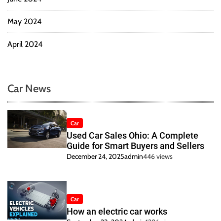
May 2024
April 2024
Car News
Car
Used Car Sales Ohio: A Complete
Guide for Smart Buyers and Sellers
December 24, 2025
admin
446 views
Car
How an electric car works