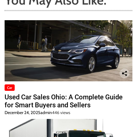
You May Also Like:
Car
Used Car Sales Ohio: A Complete Guide
for Smart Buyers and Sellers
December 24, 2025
admin
446 views