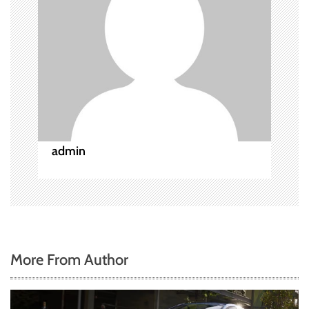
g
a
t
i
o
admin
n
More From Author