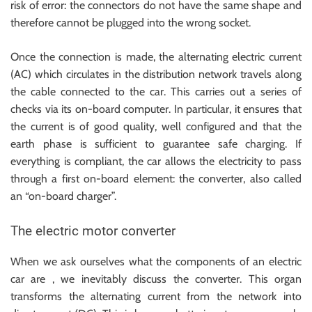
risk of error: the connectors do not have the same shape and
therefore cannot be plugged into the wrong socket.
Once the connection is made, the alternating electric current
(AC) which circulates in the distribution network travels along
the cable connected to the car. This carries out a series of
checks via its on-board computer. In particular, it ensures that
the current is of good quality, well configured and that the
earth phase is sufficient to guarantee safe charging. If
everything is compliant, the car allows the electricity to pass
through a first on-board element: the converter, also called
an “on-board charger”.
The electric motor converter
When we ask ourselves what the components of an electric
car are , we inevitably discuss the converter. This organ
transforms the alternating current from the network into