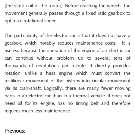
(the static coil of the motor). Before reaching the wheels, the
movement generally passes through a fixed ratio gearbox to
optimize rotational speed.
The particularity of the electric car is that it does not have a
gearbox, which notably reduces maintenance costs . It is
useless because the operation of the engine of an electric car
can continue without problem up to several tens of
thousands of revolutions per minute. It directly provides
rotation, unlike a heat engine which must convert the
rectilinear movement of the pistons into circular movement
via its crankshaft. Logically, there are many fewer moving
parts in an electric car than in a thermal vehicle. It does not
need oil for its engine, has no timing belt and therefore
requires much less maintenance.
Previous:
P