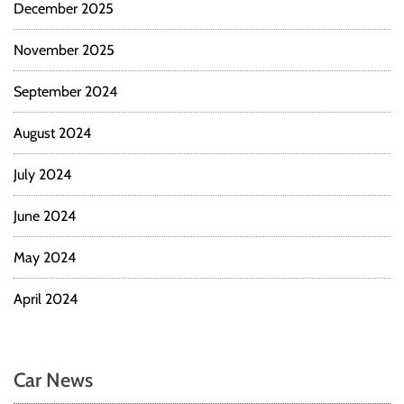
December 2025
November 2025
September 2024
August 2024
July 2024
June 2024
May 2024
April 2024
Car News