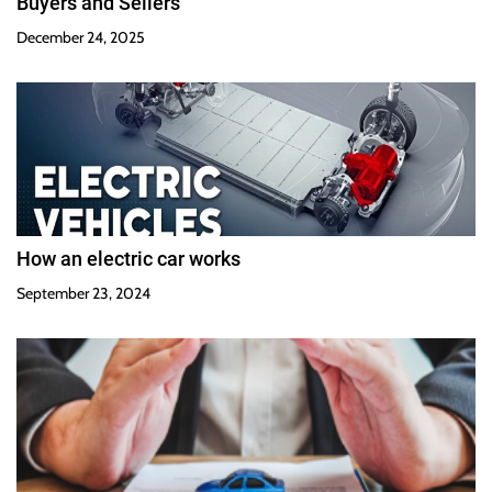
Buyers and Sellers
December 24, 2025
How an electric car works
September 23, 2024