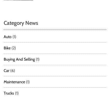
Category News
Auto
(1)
Bike
(2)
Buying And Selling
(1)
Car
(6)
Maintenance
(1)
Trucks
(1)