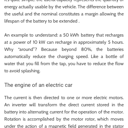
energy actually usable by the vehicle. The difference between
the useful and the nominal constitutes a margin allowing the
lifespan of the battery to be extended .
An example to understand: a 50 kWh battery that recharges
at a power of 10 kW can recharge in approximately 5 hours.
Why “around”? Because beyond 80%, the batteries
automatically reduce the charging speed. Like a bottle of
water that you fill from the tap, you have to reduce the flow
to avoid splashing.
The engine of an electric car
The current is then directed to one or more electric motors.
An inverter will transform the direct current stored in the
battery into alternating current for the operation of the motor.
Rotation is accomplished by the motor rotor, which moves
under the action of a magnetic field generated in the stator