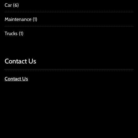
Car
(6)
Maintenance
(1)
Trucks
(1)
Contact Us
Contact Us