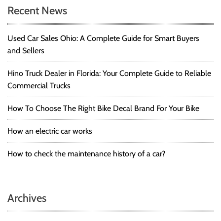
Recent News
Used Car Sales Ohio: A Complete Guide for Smart Buyers
and Sellers
Hino Truck Dealer in Florida: Your Complete Guide to Reliable
Commercial Trucks
How To Choose The Right Bike Decal Brand For Your Bike
How an electric car works
How to check the maintenance history of a car?
Archives