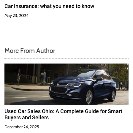
Car insurance: what you need to know
May 23, 2024
More From Author
Used Car Sales Ohio: A Complete Guide for Smart
Buyers and Sellers
December 24, 2025