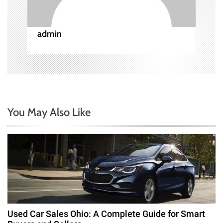
i
o
admin
n
You May Also Like
Used Car Sales Ohio: A Complete Guide for Smart