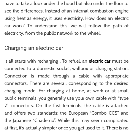
have to take a look under the hood but also under the floor to
see the differences. Instead of an internal combustion engine
using heat as energy, it uses electricity. How does an electric
car work? To understand this, we will follow the path of
electricity, from the public network to the wheel.
Charging an electric car
It all starts with recharging . To refuel, an
electric car
must be
connected to a domestic socket, wallbox or charging station.
Connection is made through a cable with appropriate
connectors. There are several, corresponding to the desired
charging mode. For charging at home, at work or at small
public terminals, you generally use your own cable with “type
2” connectors. On the fast terminals, the cable is attached
and offers two standards: the European “Combo CCS” and
the Japanese “Chademo”. While this may seem complicated
at first, it’s actually simpler once you get used to it. There is no