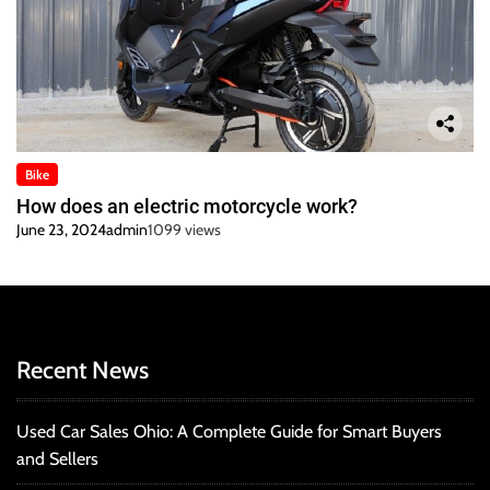
Bike
How does an electric motorcycle work?
June 23, 2024
admin
1099 views
Recent News
Used Car Sales Ohio: A Complete Guide for Smart Buyers
and Sellers