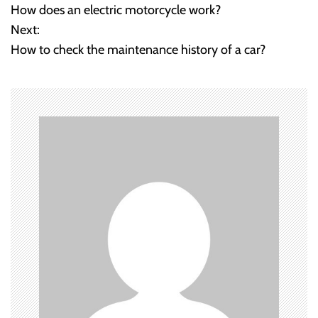
How does an electric motorcycle work?
o
Next:
How to check the maintenance history of a car?
s
t
n
a
v
i
g
a
t