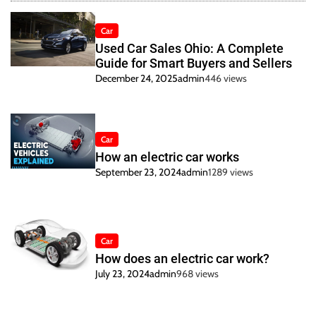
Car
Used Car Sales Ohio: A Complete
Guide for Smart Buyers and Sellers
December 24, 2025
admin
446 views
Car
How an electric car works
September 23, 2024
admin
1289 views
Car
How does an electric car work?
July 23, 2024
admin
968 views