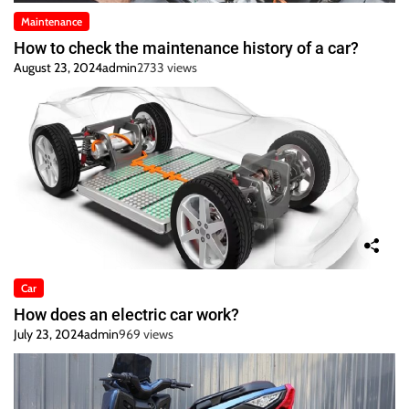
Maintenance
How to check the maintenance history of a car?
August 23, 2024
admin
2733 views
Car
How does an electric car work?
July 23, 2024
admin
969 views