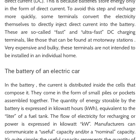
direct current (DC). This is because batteries store energy only
in the form of direct current. To avoid this step and recharge
more quickly, some terminals convert the electricity
themselves to directly inject direct current into the battery.
These are so-called “fast” and “ultra-fast” DC charging
terminals, like those that can be found at motorway stations .
Very expensive and bulky, these terminals are not intended to
be installed in an individual home.
The battery of an electric car
In the battery , the current is distributed inside the cells that
compose it. They come in the form of small piles or pockets
assembled together. The quantity of energy storable by the
battery is expressed in kilowatt hours (kWh), equivalent to the
“liter” of a fuel tank. The flow of electricity for recharging or
power is expressed in kilowatt “kW”. Manufacturers can
communicate a “useful” capacity and/or a “nominal” capacity.
It’s quite simple: the useful capacity represents the quantity of