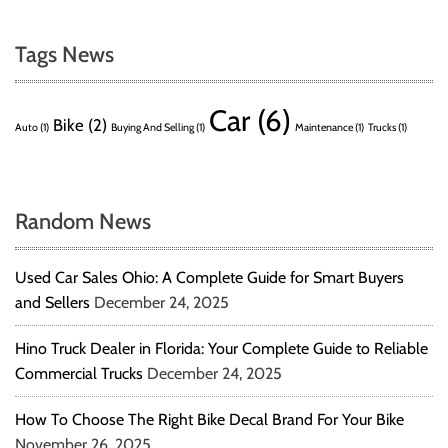
Tags News
Car
(6)
Bike
(2)
Auto
(1)
Buying And Selling
(1)
Maintenance
(1)
Trucks
(1)
Random News
Used Car Sales Ohio: A Complete Guide for Smart Buyers
and Sellers
December 24, 2025
Hino Truck Dealer in Florida: Your Complete Guide to Reliable
Commercial Trucks
December 24, 2025
How To Choose The Right Bike Decal Brand For Your Bike
November 26, 2025