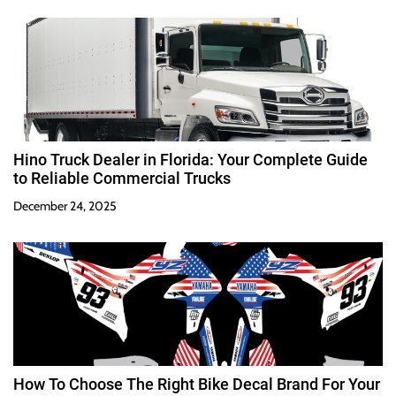
Hino Truck Dealer in Florida: Your Complete Guide
to Reliable Commercial Trucks
December 24, 2025
How To Choose The Right Bike Decal Brand For Your