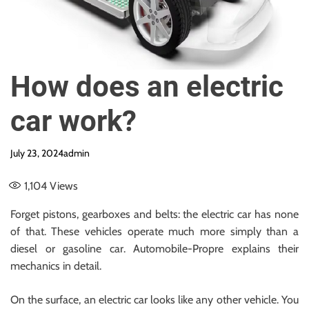
e
How does an electric
car work?
July 23, 2024
admin
1,104
Views
Forget pistons, gearboxes and belts: the electric car has none
of that. These vehicles operate much more simply than a
diesel or gasoline car. Automobile-Propre explains their
mechanics in detail.
On the surface, an electric car looks like any other vehicle. You