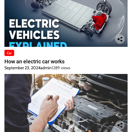
Car
How an electric car works
September 23, 2024
admin
1289 views