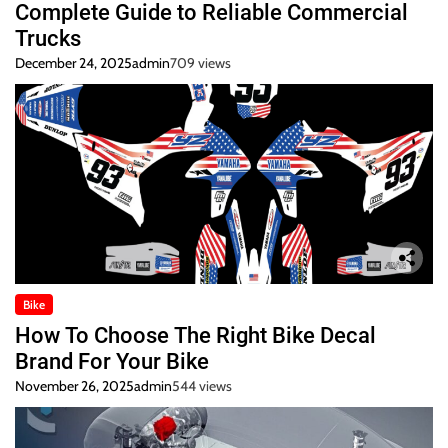
Complete Guide to Reliable Commercial
Trucks
December 24, 2025
admin
709 views
Bike
How To Choose The Right Bike Decal
Brand For Your Bike
November 26, 2025
admin
544 views