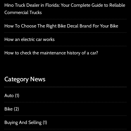
Hino Truck Dealer in Florida: Your Complete Guide to Reliable
Commercial Trucks
How To Choose The Right Bike Decal Brand For Your Bike
How an electric car works
How to check the maintenance history of a car?
Category News
Auto
(1)
Bike
(2)
Buying And Selling
(1)