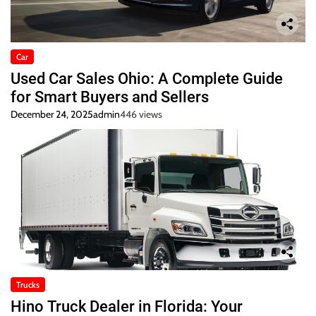
Car
Used Car Sales Ohio: A Complete Guide
for Smart Buyers and Sellers
December 24, 2025
admin
446 views
Trucks
Hino Truck Dealer in Florida: Your