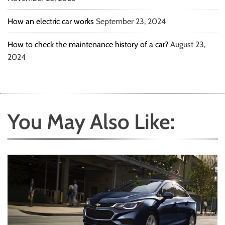
How an electric car works
September 23, 2024
How to check the maintenance history of a car?
August 23,
2024
You May Also Like: