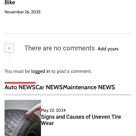
Bike
November 26, 2025
+
There are no comments
Add yours
You must be
logged in
to post a comment.
Auto NEWS
Car NEWS
Maintenance NEWS
May 23, 2024
Signs and Causes of Uneven Tire
Wear